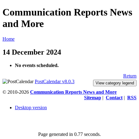
Communication Reports News
and More
Home
14 December 2024
No events scheduled.
Return
PostCalendar v8.0.3
View category legend
© 2010-2026
Communication Reports News and More
Sitemap
|
Contact
|
RSS
Desktop version
Page generated in 0.77 seconds.