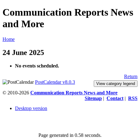
Communication Reports News
and More
Home
24 June 2025
No events scheduled.
Return
PostCalendar v8.0.3
View category legend
© 2010-2026
Communication Reports News and More
Sitemap
|
Contact
|
RSS
Desktop version
Page generated in 0.58 seconds.