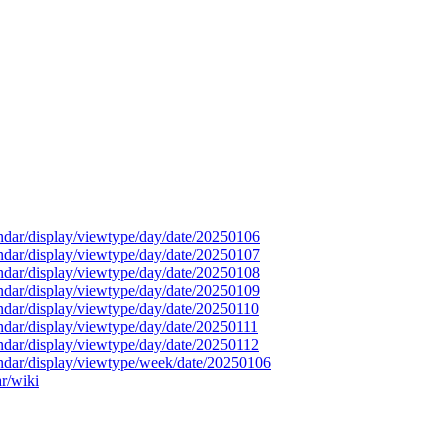
endar/display/viewtype/day/date/20250106
endar/display/viewtype/day/date/20250107
endar/display/viewtype/day/date/20250108
endar/display/viewtype/day/date/20250109
endar/display/viewtype/day/date/20250110
endar/display/viewtype/day/date/20250111
endar/display/viewtype/day/date/20250112
endar/display/viewtype/week/date/20250106
ar/wiki