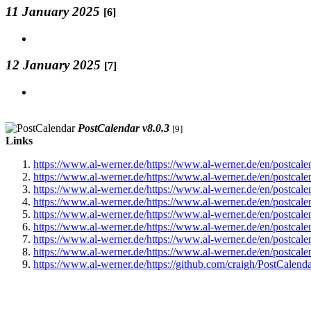
11 January 2025
[6]
12 January 2025
[7]
PostCalendar v8.0.3
[9]
Links
https://www.al-werner.de/https://www.al-werner.de/en/postcal
https://www.al-werner.de/https://www.al-werner.de/en/postcal
https://www.al-werner.de/https://www.al-werner.de/en/postcal
https://www.al-werner.de/https://www.al-werner.de/en/postcal
https://www.al-werner.de/https://www.al-werner.de/en/postcal
https://www.al-werner.de/https://www.al-werner.de/en/postcal
https://www.al-werner.de/https://www.al-werner.de/en/postcal
https://www.al-werner.de/https://www.al-werner.de/en/postcal
https://www.al-werner.de/https://github.com/craigh/PostCalend