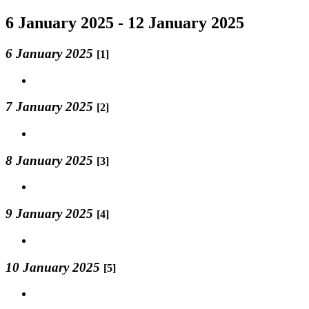
6 January 2025 - 12 January 2025
6 January 2025
[1]
7 January 2025
[2]
8 January 2025
[3]
9 January 2025
[4]
10 January 2025
[5]