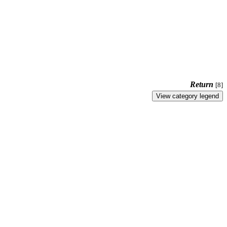
Return
[8]
View category legend