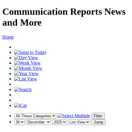
Communication Reports News
and More
Home