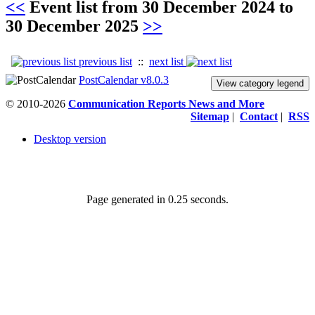
<<
Event list from
30 December 2024
to
30 December 2025
>>
previous list
::
next list
PostCalendar v8.0.3
View category legend
© 2010-2026
Communication Reports News and More
Sitemap
|
Contact
|
RSS
Desktop version
Page generated in 0.25 seconds.