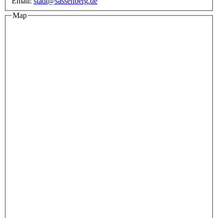
Email:
stadt@sassenberg.de
Map