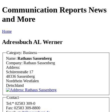
Communication Reports News
and More
Home
Adressbuch AL Werner
Category: Business
Name:
Rathaus Sassenberg
Company:
Rathaus Sassenberg
Address:
Schürenstraße 17
48336 Sassenberg
Nordrhein Westfalen
Detschland
Contact
Tel:
*
02583 309-0
Fax:
02583 309-8800