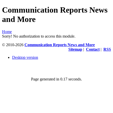
Communication Reports News
and More
Home
Sorry! No authorization to access this module.
© 2010-2026
Communication Reports News and More
Sitemap
|
Contact
|
RSS
Desktop version
Page generated in 0.17 seconds.