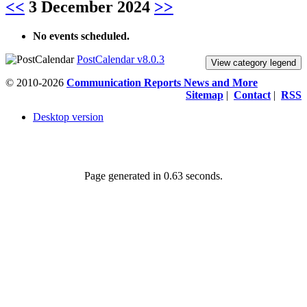
<<
3 December 2024
>>
No events scheduled.
PostCalendar v8.0.3
View category legend
© 2010-2026
Communication Reports News and More
Sitemap
|
Contact
|
RSS
Desktop version
Page generated in 0.63 seconds.