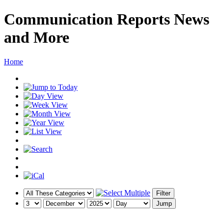
Communication Reports News
and More
Home