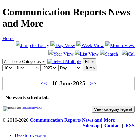
Communication Reports News
and More
Home
<<
16 June 2025
>>
No events scheduled.
PostCalendar v8.0.3
View category legend
© 2010-2026
Communication Reports News and More
Sitemap
|
Contact
|
RSS
Desktop version