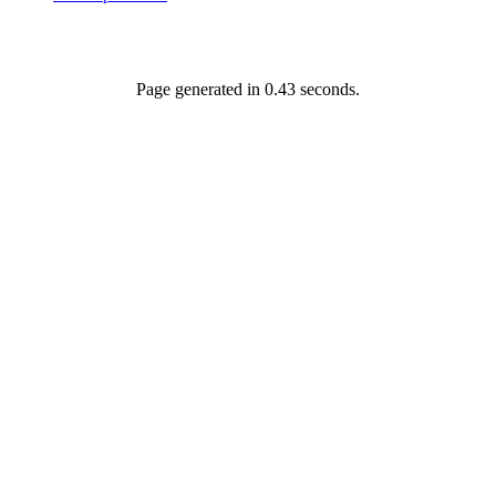
Page generated in 0.43 seconds.