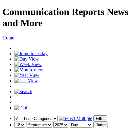
Communication Reports News
and More
Home