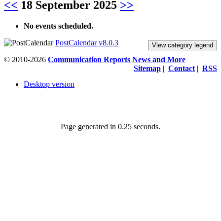
<<
18 September 2025
>>
No events scheduled.
PostCalendar v8.0.3
View category legend
© 2010-2026
Communication Reports News and More
Sitemap
|
Contact
|
RSS
Desktop version
Page generated in 0.25 seconds.