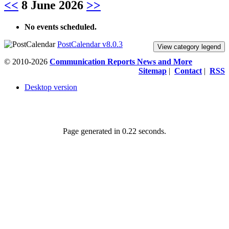
<<
8 June 2026
>>
No events scheduled.
PostCalendar v8.0.3
View category legend
© 2010-2026
Communication Reports News and More
Sitemap
|
Contact
|
RSS
Desktop version
Page generated in 0.22 seconds.