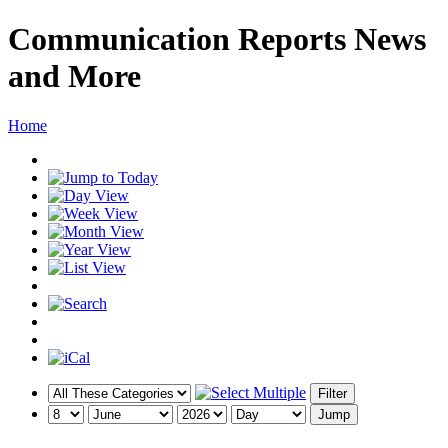
Communication Reports News
and More
Home