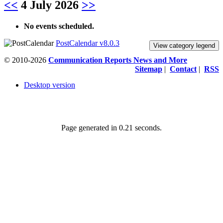
<<
4 July 2026
>>
No events scheduled.
PostCalendar v8.0.3
View category legend
© 2010-2026
Communication Reports News and More
Sitemap
|
Contact
|
RSS
Desktop version
Page generated in 0.21 seconds.