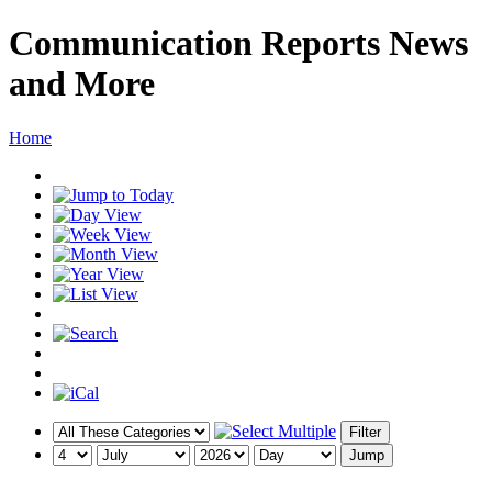
Communication Reports News
and More
Home