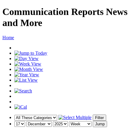
Communication Reports News
and More
Home