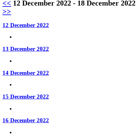
<<
12 December 2022 - 18 December 2022
>>
12 December 2022
13 December 2022
14 December 2022
15 December 2022
16 December 2022