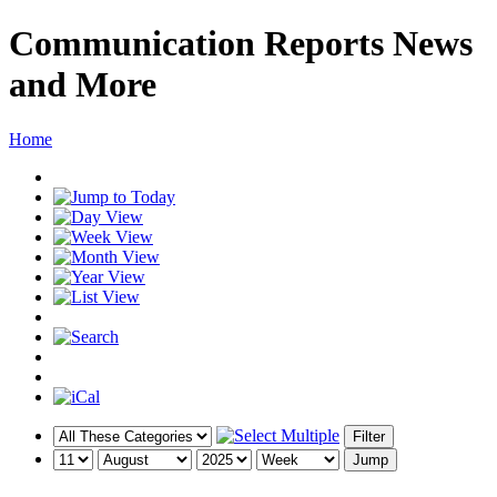
Communication Reports News
and More
Home