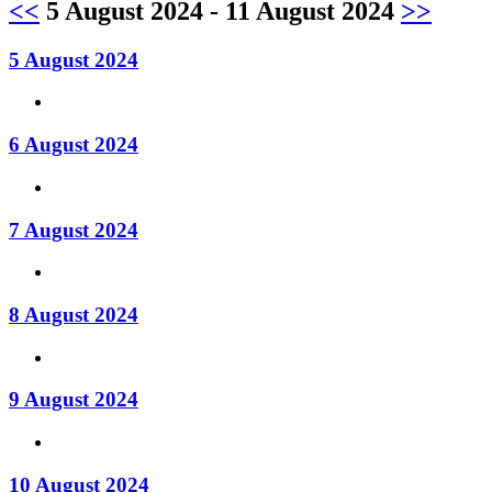
<<
5 August 2024 - 11 August 2024
>>
5 August 2024
6 August 2024
7 August 2024
8 August 2024
9 August 2024
10 August 2024